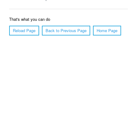
That's what you can do
Reload Page
Back to Previous Page
Home Page